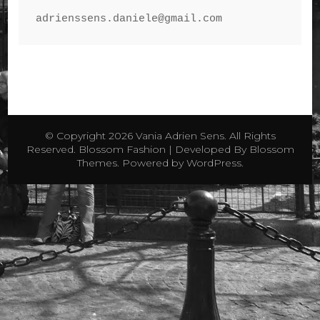
© Copyright 2026
Vania Adrien Sens
. All Rights
Reserved.
Blossom Fashion | Developed By
Blossom
Themes
. Powered by
WordPress
.