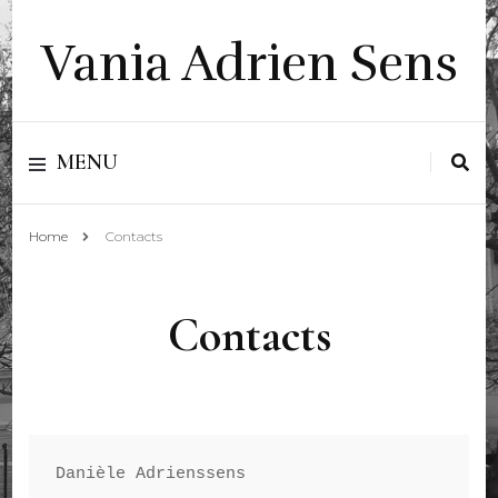
Vania Adrien Sens
MENU
Home
Contacts
Contacts
Danièle Adrienssens 
